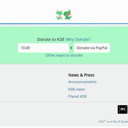
Donate to KDE
Why Donate?
€
Donate via PayPal
Other ways to donate
News & Press
Announcements
KDE.news
Planet KDE
®
KDE
and
the K Desk