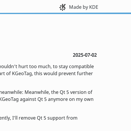
Made by KDE
2025-07-02
 wouldn’t hurt too much, to stay compatible
part of KGeoTag, this would prevent further
s meanwhile: Meanwhile, the Qt 5 version of
ld KGeoTag against Qt 5 anymore on my own
ently, I’ll remove Qt 5 support from