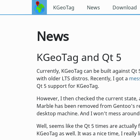
KGeoTag
News
Download
News
KGeoTag and Qt 5
Currently, KGeoTag can be built against Qt 5
with older LTS distros. Recently, I got a
mess
Qt 5 support for KGeoTag.
However, I then checked the current state, a
Marble has been removed from Gentoo’s rep
desktop machine. And I won’t mess around
Well, seems like the Qt 5 times are actually
KGeoTag as well. It was a nice time, I really 