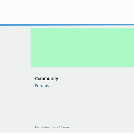
Community
Forums
Maintained by
KDE www