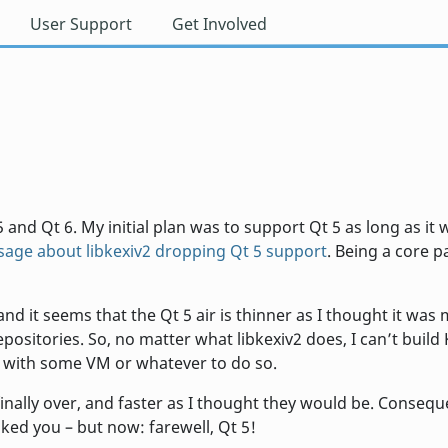
User Support
Get Involved
 and Qt 6. My initial plan was to support Qt 5 as long as it
age about libkexiv2 dropping Qt 5 support
. Being a core 
nd it seems that the Qt 5 air is thinner as I thought it wa
ositories. So, no matter what libkexiv2 does, I can’t bui
 with some VM or whatever to do so.
 finally over, and faster as I thought they would be. Consequ
liked you – but now: farewell, Qt 5!