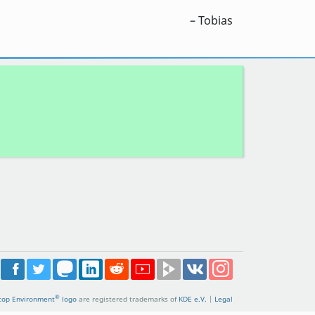
– Tobias
®
top Environment
logo
are registered trademarks of
KDE e.V.
|
Legal